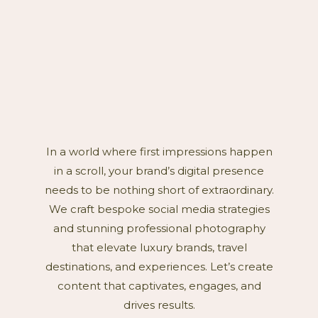
In a world where first impressions happen
in a scroll, your brand’s digital presence
needs to be nothing short of extraordinary.
We craft bespoke social media strategies
and stunning professional photography
that elevate luxury brands, travel
destinations, and experiences. Let’s create
content that captivates, engages, and
drives results.