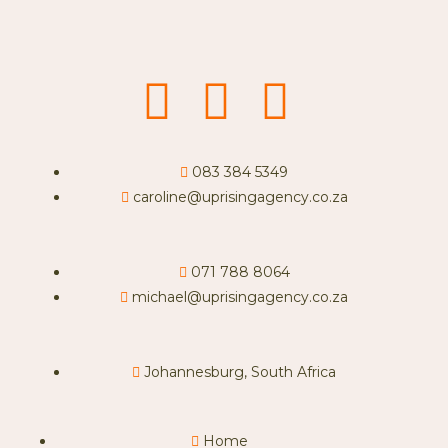
083 384 5349
caroline@uprisingagency.co.za
071 788 8064
michael@uprisingagency.co.za
Johannesburg, South Africa
Home