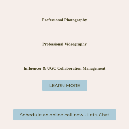
Professional Photography
Professional Videography
Influencer & UGC Collaboration Management
LEARN MORE
Schedule an online call now - Let’s Chat