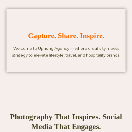
Capture. Share. Inspire.
Welcome to Uprising Agency — where creativity meets
strategy to elevate lifestyle, travel, and hospitality brands.
Photography That Inspires. Social
Media That Engages.