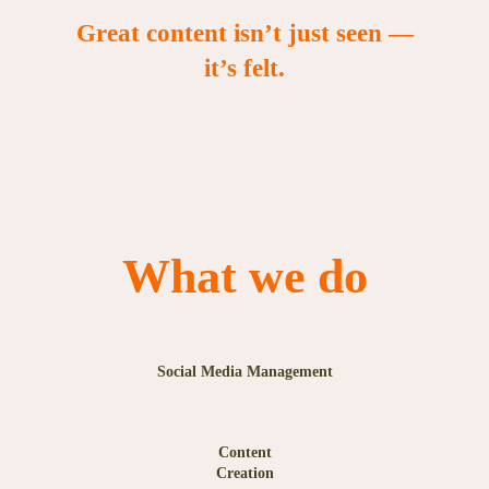
Great content isn’t just seen —
it’s felt.
What we do
Social Media Management
Content
Creation